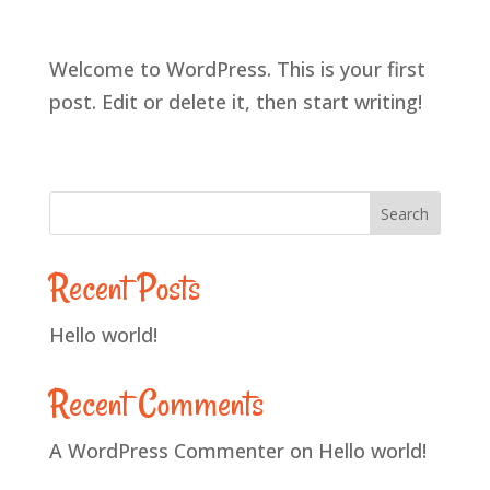
Welcome to WordPress. This is your first
post. Edit or delete it, then start writing!
Search
Recent Posts
Hello world!
Recent Comments
A WordPress Commenter
on
Hello world!