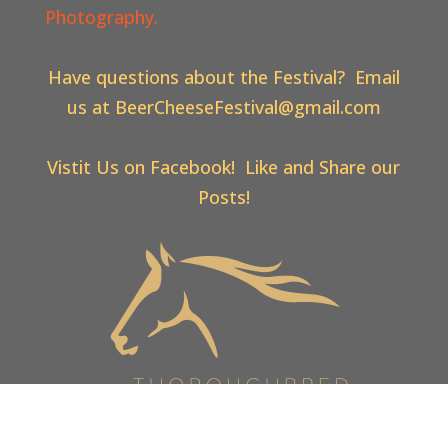
Photography.
Have questions about the Festival? Email
us at
BeerCheeseFestival@gmail.com
Vistit Us on Facebook! Like and Share our
Posts!
Web Design & Hosting By
Thoroughbred