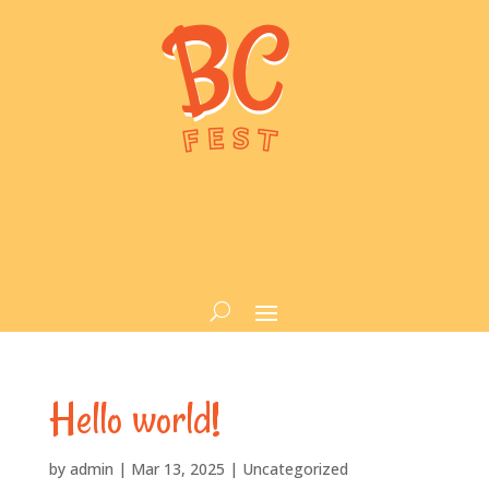
Hello world!
by
admin
|
Mar 13, 2025
|
Uncategorized