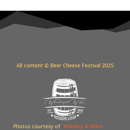
All content © Beer Cheese Festival 2025
Photos courtesy of
Whiskey & Wiles