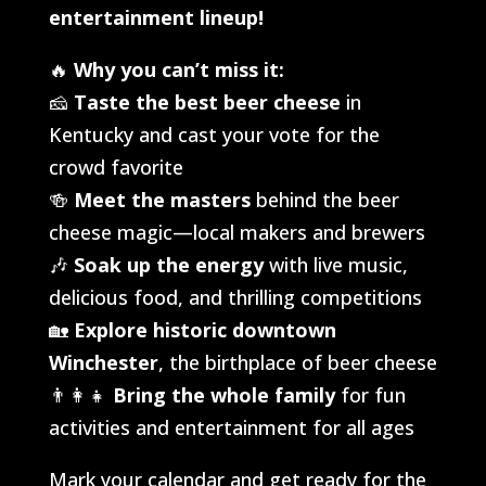
entertainment lineup!
🔥
Why you can’t miss it:
🧀
Taste the best beer cheese
in
Kentucky and cast your vote for the
crowd favorite
🍻
Meet the masters
behind the beer
cheese magic—local makers and brewers
🎶
Soak up the energy
with live music,
delicious food, and thrilling competitions
🏡
Explore historic downtown
Winchester
, the birthplace of beer cheese
👨‍👩‍👧
Bring the whole family
for fun
activities and entertainment for all ages
Mark your calendar and get ready for the