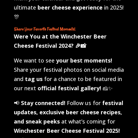
ultimate
beer cheese experience
in 2025!
🎊
Share Your Favorite Festival Moments!
Were You at the Winchester Beer
Cheese Festival 2024?
🎉📸
We want to see
your best moments!
Share your festival photos on social media
and
tag us
for a chance to be featured in
our next
official festival gallery!
🧀✨
📢
Stay connected!
Follow us for
festival
updates, exclusive beer cheese recipes,
and sneak peeks
at what’s coming for
Winchester Beer Cheese Festival 2025!