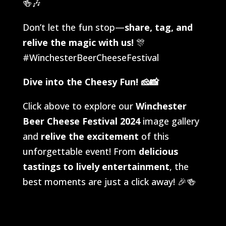
🍻🎶
Don’t let the fun stop—
share, tag, and
relive the magic with us!
🎊
#WinchesterBeerCheeseFestival
Dive into the Cheesy Fun!
🧀📸
Click above to explore our
Winchester
Beer Cheese Festival 2024
image gallery
and
relive the excitement
of this
unforgettable event! From
delicious
tastings to lively entertainment
, the
best moments are just a click away! 🎉🍻