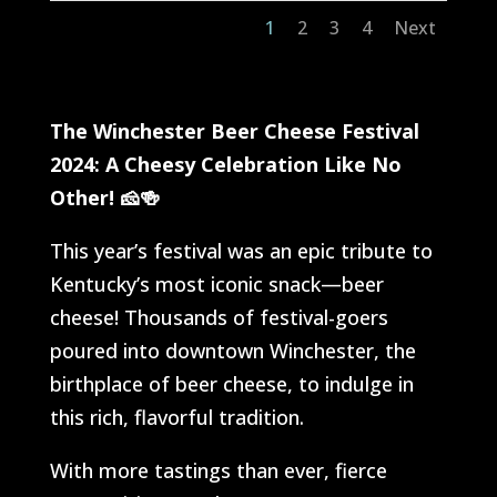
1
2
3
4
Next
The Winchester Beer Cheese Festival
2024: A Cheesy Celebration Like No
Other!
🧀🍻
This year’s festival was an epic tribute to
Kentucky’s most iconic snack—beer
cheese! Thousands of festival-goers
poured into downtown Winchester, the
birthplace of beer cheese, to indulge in
this rich, flavorful tradition.
With more tastings than ever, fierce