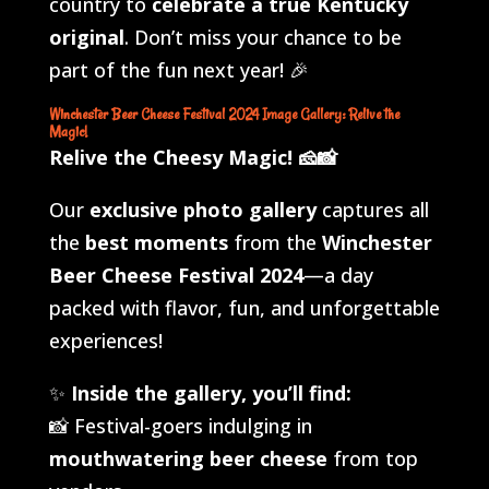
country to
celebrate a true Kentucky
original
. Don’t miss your chance to be
part of the fun next year! 🎉
Winchester Beer Cheese Festival 2024 Image Gallery: Relive the
Magic!
Relive the Cheesy Magic!
🧀📸
Our
exclusive photo gallery
captures all
the
best moments
from the
Winchester
Beer Cheese Festival 2024
—a day
packed with flavor, fun, and unforgettable
experiences!
✨
Inside the gallery, you’ll find:
📸 Festival-goers indulging in
mouthwatering beer cheese
from top