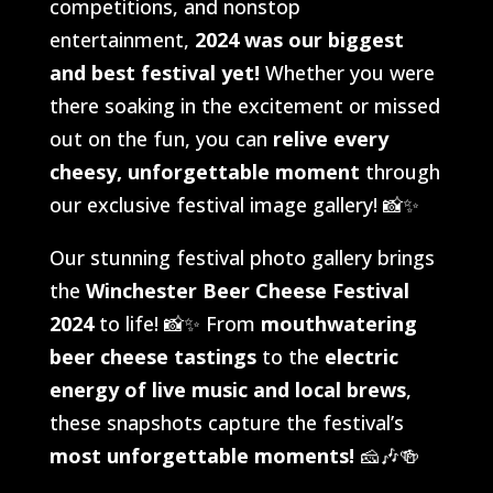
competitions, and nonstop
entertainment,
2024 was our biggest
and best festival yet!
Whether you were
there soaking in the excitement or missed
out on the fun, you can
relive every
cheesy, unforgettable moment
through
our exclusive festival image gallery! 📸✨
Our stunning festival photo gallery brings
the
Winchester Beer Cheese Festival
2024
to life! 📸✨ From
mouthwatering
beer cheese tastings
to the
electric
energy of live music and local brews
,
these snapshots capture the festival’s
most unforgettable moments!
🧀🎶🍻