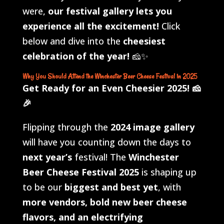
were,
our festival gallery lets you
experience all the excitement!
Click
below and dive into the
cheesiest
celebration of the year!
🧀✨
Why You Should Attend the Winchester Beer Cheese Festival in 2025
Get Ready for an Even Cheesier 2025!
🧀
🎉
Flipping through the
2024 image gallery
will have you counting down the days to
next year’s
festival! The
Winchester
Beer Cheese Festival 2025
is shaping up
to be our
biggest and best yet
, with
more vendors, bold new beer cheese
flavors, and an electrifying