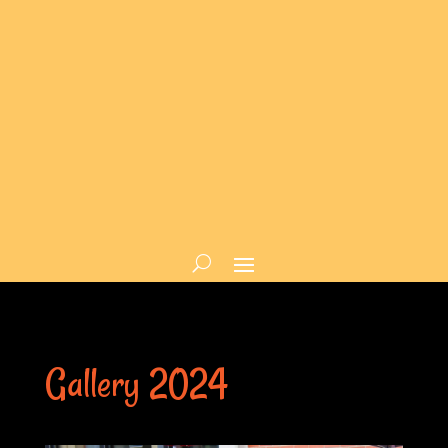
Gallery 2024