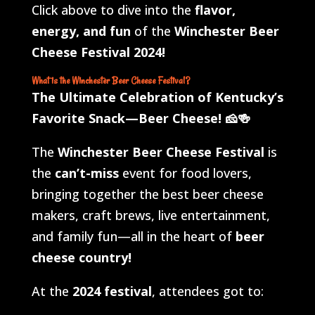
Click above to dive into the
flavor,
energy, and fun
of the
Winchester Beer
Cheese Festival 2024!
What is the Winchester Beer Cheese Festival?
The Ultimate Celebration of Kentucky’s
Favorite Snack—Beer Cheese!
🧀🍻
The
Winchester Beer Cheese Festival
is
the
can’t-miss
event for food lovers,
bringing together the best beer cheese
makers, craft brews, live entertainment,
and family fun—all in the heart of
beer
cheese country!
At the
2024 festival
, attendees got to: