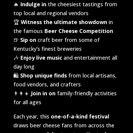
🔥
Indulge in
the cheesiest tastings from
top local and regional vendors
🏆
Witness the ultimate showdown
in
the famous
Beer Cheese Competition
🍺
Sip on
craft beer from some of
Kentucky’s finest breweries
🎶
Enjoy live music
and entertainment all
day long
🛍️
Shop unique finds
from local artisans,
food vendors, and crafters
👨‍👩‍👧
Join in on
family-friendly activities
for all ages
Each year, this
one-of-a-kind festival
draws beer cheese fans from across the