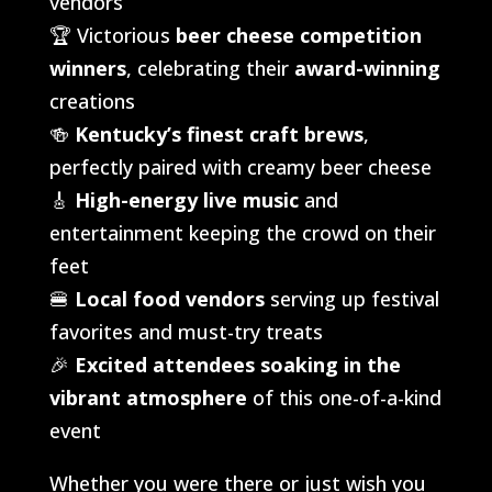
vendors
🏆 Victorious
beer cheese competition
winners
, celebrating their
award-winning
creations
🍻
Kentucky’s finest craft brews
,
perfectly paired with creamy beer cheese
🎸
High-energy live music
and
entertainment keeping the crowd on their
feet
🍔
Local food vendors
serving up festival
favorites and must-try treats
🎉
Excited attendees soaking in the
vibrant atmosphere
of this one-of-a-kind
event
Whether you were there or just wish you