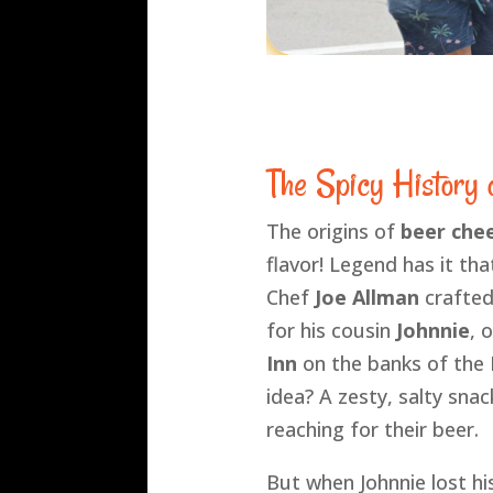
The Spicy History
The origins of
beer che
flavor! Legend has it tha
Chef
Joe Allman
crafted 
for his cousin
Johnnie
, 
Inn
on the banks of the 
idea? A zesty, salty sna
reaching for their beer.
But when Johnnie lost his