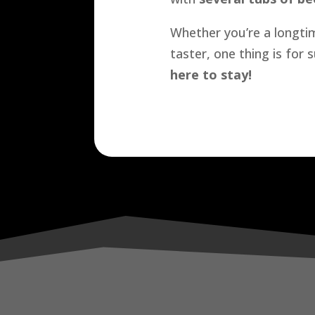
Whether you’re a longtim
taster, one thing is for
here to stay!