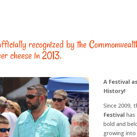
fficially recognized by the Commonwealt
eer cheese in 2013.
A Festival as
History!
Since 2009, 
Festival
has 
bold and belo
growing into