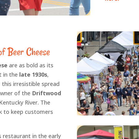
 of Beer Cheese
ese
are as bold as its
t in the
late 1930s
,
this irresistible spread
owner of the
Driftwood
Kentucky River. The
ck to keep customers
 restaurant in the early