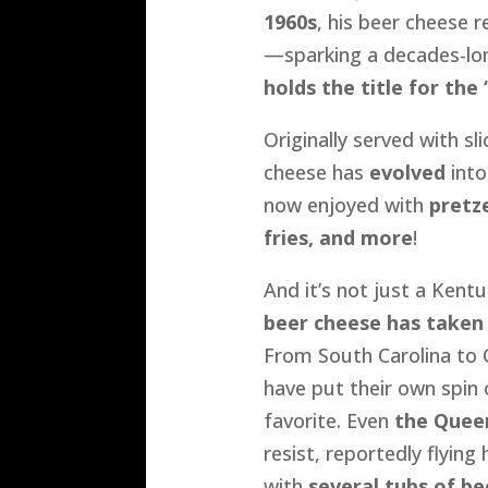
1960s
, his beer cheese r
—sparking a decades-lo
holds the title for the
Originally served with sl
cheese has
evolved
into
now enjoyed with
pretze
fries, and more
!
And it’s not just a Ken
beer cheese has taken
From South Carolina to C
have put their own spin 
favorite. Even
the Quee
resist, reportedly flyin
with
several tubs of be