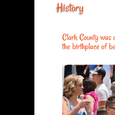
History
Clark County was o
the birthplace of b