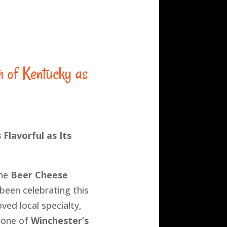
h of Kentucky as
 Flavorful as Its
the
Beer Cheese
been celebrating this
ved local specialty,
 one of
Winchester’s