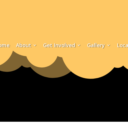
ome
About
Get Involved
Gallery
Loca