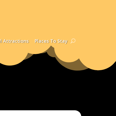
l Attractions
Places To Stay