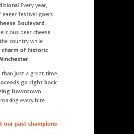
ditions
! Every year,
 eager festival-goers
heese Boulevard
,
delicious beer cheese
the country while
e
charm of historic
inchester
.
 than just a great time
proceeds go right back
lizing Downtown
 making every bite
t our past champions