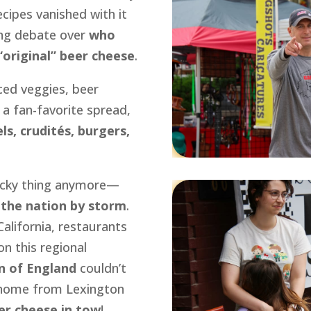
ecipes vanished with it
ng debate over
who
 “original” beer cheese
.
iced veggies, beer
 a fan-favorite spread,
ls, crudités, burgers,
tucky thing anymore—
 the nation by storm
.
alifornia, restaurants
on this regional
n of England
couldn’t
g home from Lexington
er cheese in tow
!