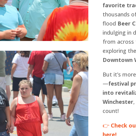
favorite tra
thousands of
flood
Beer C
indulging in 
from across 
exploring th
Downtown W
But it’s more
—
festival 
into revita
Winchester
,
count!
👉
Check ou
here!