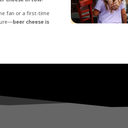
e fan or a first-time
 sure—
beer cheese is