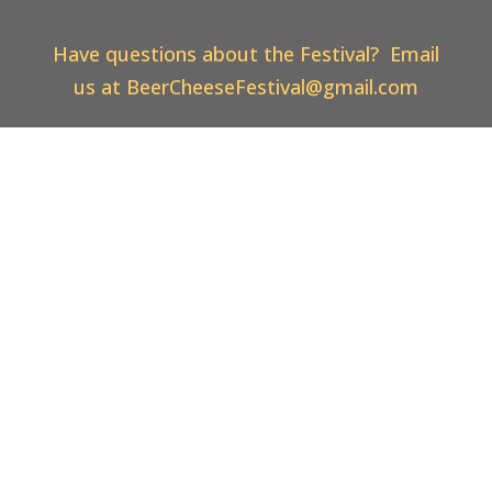
Have questions about the Festival? Email
us at
BeerCheeseFestival@gmail.com
Vistit Us on Facebook! Like and Share our
Posts!
Web Design & Hosting By
Thoroughbred
Innovations