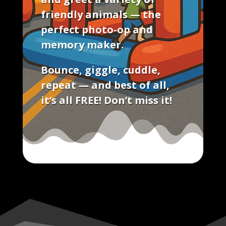
friendly animals — the
perfect photo-op and
memory maker.
Bounce, giggle, cuddle,
repeat — and best of all,
it’s all FREE!
Don’t miss it!