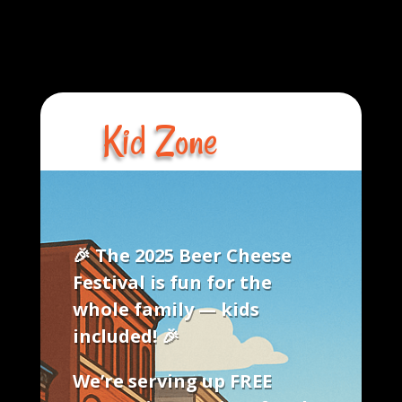
Kid Zone
​🎉
The 2025 Beer Cheese
Festival is fun for the
whole family — kids
included!
🎉
We’re serving up
FREE