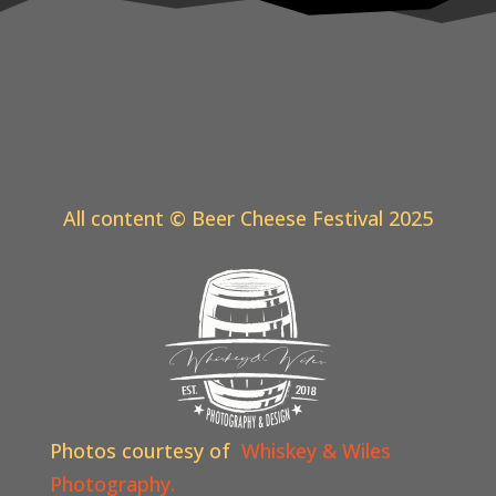
All content © Beer Cheese Festival 2025
Photos courtesy of
Whiskey & Wiles
Photography.