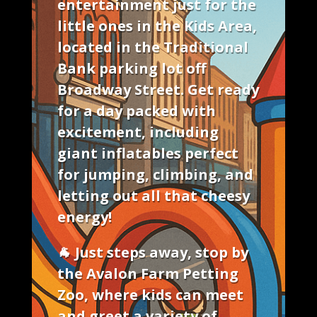
entertainment just for the
little ones
in the
Kids Area
,
located in the Traditional
Bank parking lot off
Broadway Street. Get ready
for a day packed with
excitement, including
giant inflatables
perfect
for jumping, climbing, and
letting out all that cheesy
energy!
🐐 Just steps away, stop by
the
Avalon Farm Petting
Zoo
, where kids can meet
and greet a variety of