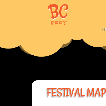
H
FESTIVAL MAP