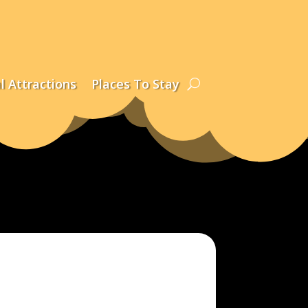
l Attractions
Places To Stay